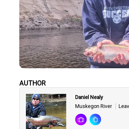
AUTHOR
Daniel Nealy
Muskegon River
Leav