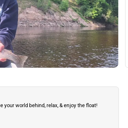
e your world behind, relax, & enjoy the float!