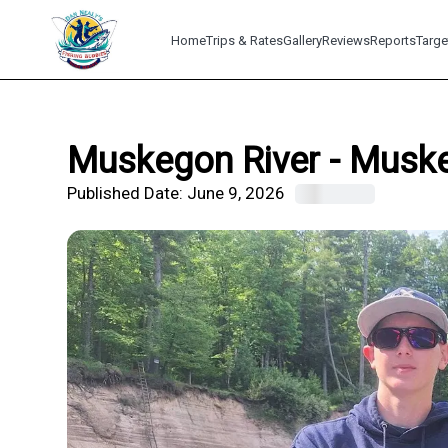
Home
Trips & Rates
Gallery
Reviews
Reports
Targe
Muskegon River - Muskeg
Published Date:
June 9, 2026