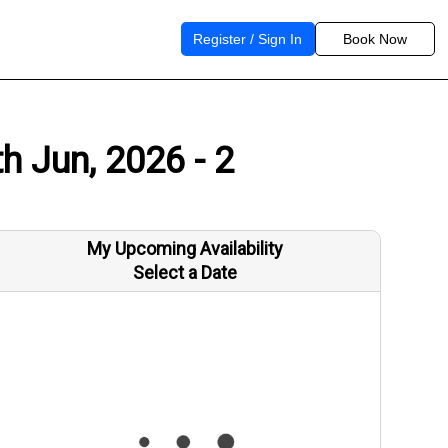
Register / Sign In
Book Now
h Jun, 2026 - 2
My Upcoming Availability
Select a Date