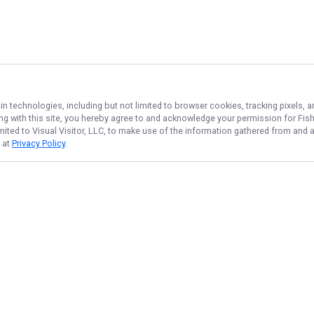
in technologies, including but not limited to browser cookies, tracking pixels,
ing with this site, you hereby agree to and acknowledge your permission for
Fis
imited to Visual Visitor, LLC, to make use of the information gathered from and 
d at
Privacy Policy
.
NAVIGATE
FEATURED
Home
Things To Do