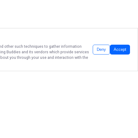
 and other such techniques to gather information
Deny
Accept
hing Buddies
and its vendors which provide services
about you through your use and interaction with the
TOP-TIER MICHIGAN
RIVER FISHING
Dan Nealy's Fishing Buddies Guide