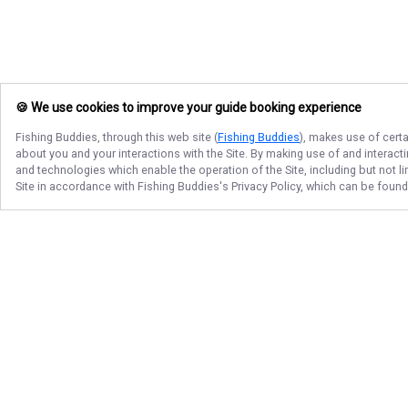
🍪 We use cookies to improve your guide booking experience
Fishing Buddies
, through this web site (
Fishing Buddies
), makes use of certa
about you and your interactions with the Site. By making use of and interact
and technologies which enable the operation of the Site, including but not l
Site in accordance with
Fishing Buddies
's Privacy Policy, which can be foun