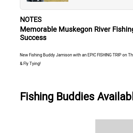
NOTES
Memorable Muskegon River Fishin
Success
New Fishing Buddy Jamison with an EPIC FISHING TRIP on Th
& Fly Tying!
Fishing Buddies Availabl