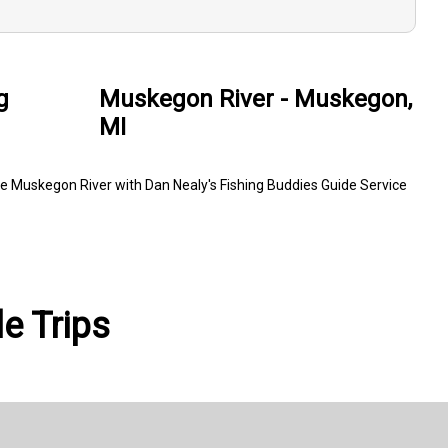
g
Muskegon River - Muskegon,
MI
e Muskegon River with Dan Nealy's Fishing Buddies Guide Service
e Trips