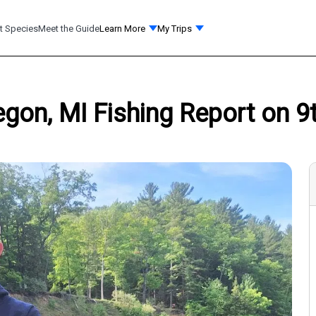
t Species
Meet the Guide
Learn More
My Trips
on, MI Fishing Report on 9t