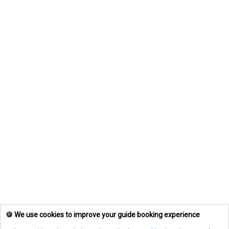
🍪 We use cookies to improve your guide booking experience