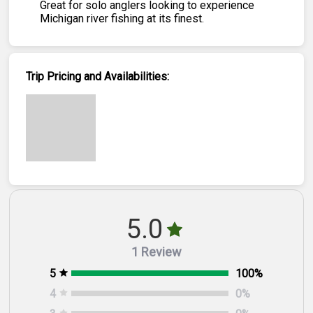
Great for solo anglers looking to experience
Michigan river fishing at its finest.
Trip Pricing and Availabilities:
5.0
1 Review
5
100
%
4
0
%