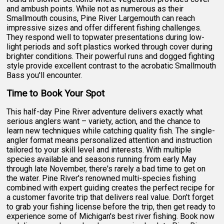
and ambush points. While not as numerous as their
Smallmouth cousins, Pine River Largemouth can reach
impressive sizes and offer different fishing challenges.
They respond well to topwater presentations during low-
light periods and soft plastics worked through cover during
brighter conditions. Their powerful runs and dogged fighting
style provide excellent contrast to the acrobatic Smallmouth
Bass you'll encounter.
Time to Book Your Spot
This half-day Pine River adventure delivers exactly what
serious anglers want – variety, action, and the chance to
learn new techniques while catching quality fish. The single-
angler format means personalized attention and instruction
tailored to your skill level and interests. With multiple
species available and seasons running from early May
through late November, there's rarely a bad time to get on
the water. Pine River's renowned multi-species fishing
combined with expert guiding creates the perfect recipe for
a customer favorite trip that delivers real value. Don't forget
to grab your fishing license before the trip, then get ready to
experience some of Michigan's best river fishing. Book now