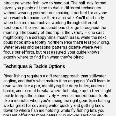
structure where fish love to hang out. The half-day format
gives you plenty of time to dial in different techniques
without wearing yourself out, making it perfect for anyone
who wants to maximize their catch rate. You'll start early
when fish are most active, working through different
sections of the river as conditions change throughout the
morning. The beauty of this trip is the variety – one cast
might bring in a scrappy Smallmouth Bass, while the next
could hook into a toothy Northern Pike that'll test your drag.
Water levels and seasonal patterns dictate where we'll
focus our efforts, but rest assured, your guide knows
exactly where to find fish when they're biting.
Techniques & Tackle Options
River fishing requires a different approach than stillwater
angling, and that's what makes it so engaging. You'll learn to
read water like a pro, identifying the deep holes, undercut
banks, and current breaks where fish stage up to feed. Light
tackle keeps the action lively – even a modest bass feels
like a monster when you're using the right gear. Spin fishing
works great for covering water quickly and getting lures
down to where fish are holding, while fly fishing lets you
present offerings more naturally in slower sections and