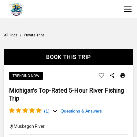
All Trips
/
Private Trips
BOOK THIS TRIP
TRENDING NOW
Michigan's Top-Rated 5-Hour River Fishing
Trip
(
1
)
Questions & Answers
Muskegon River