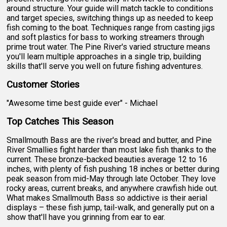
around structure. Your guide will match tackle to conditions
and target species, switching things up as needed to keep
fish coming to the boat. Techniques range from casting jigs
and soft plastics for bass to working streamers through
prime trout water. The Pine River's varied structure means
you'll learn multiple approaches in a single trip, building
skills that'll serve you well on future fishing adventures.
Customer Stories
"Awesome time best guide ever" - Michael
Top Catches This Season
Smallmouth Bass are the river's bread and butter, and Pine
River Smallies fight harder than most lake fish thanks to the
current. These bronze-backed beauties average 12 to 16
inches, with plenty of fish pushing 18 inches or better during
peak season from mid-May through late October. They love
rocky areas, current breaks, and anywhere crawfish hide out.
What makes Smallmouth Bass so addictive is their aerial
displays – these fish jump, tail-walk, and generally put on a
show that'll have you grinning from ear to ear.