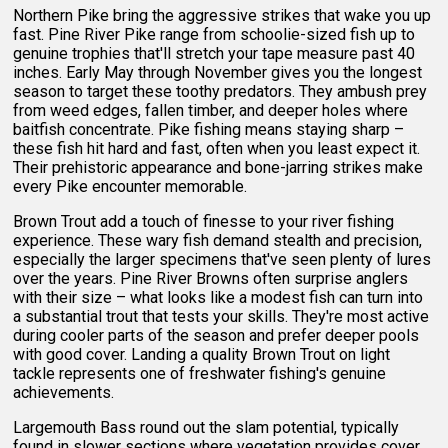
Northern Pike bring the aggressive strikes that wake you up
fast. Pine River Pike range from schoolie-sized fish up to
genuine trophies that'll stretch your tape measure past 40
inches. Early May through November gives you the longest
season to target these toothy predators. They ambush prey
from weed edges, fallen timber, and deeper holes where
baitfish concentrate. Pike fishing means staying sharp –
these fish hit hard and fast, often when you least expect it.
Their prehistoric appearance and bone-jarring strikes make
every Pike encounter memorable.
Brown Trout add a touch of finesse to your river fishing
experience. These wary fish demand stealth and precision,
especially the larger specimens that've seen plenty of lures
over the years. Pine River Browns often surprise anglers
with their size – what looks like a modest fish can turn into
a substantial trout that tests your skills. They're most active
during cooler parts of the season and prefer deeper pools
with good cover. Landing a quality Brown Trout on light
tackle represents one of freshwater fishing's genuine
achievements.
Largemouth Bass round out the slam potential, typically
found in slower sections where vegetation provides cover