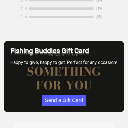
3
0
%
2
0
%
1
0
%
Fishing Buddies Gift Card
Happy to give, happy to get. Perfect for any occasion!
Send a Gift Card