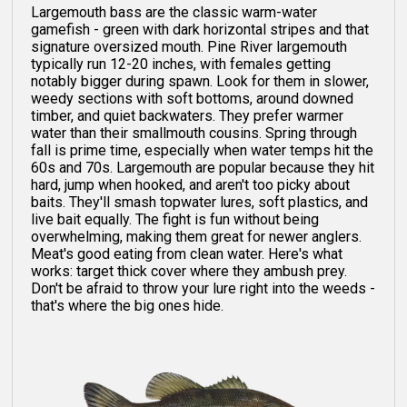
Largemouth bass are the classic warm-water
gamefish - green with dark horizontal stripes and that
signature oversized mouth. Pine River largemouth
typically run 12-20 inches, with females getting
notably bigger during spawn. Look for them in slower,
weedy sections with soft bottoms, around downed
timber, and quiet backwaters. They prefer warmer
water than their smallmouth cousins. Spring through
fall is prime time, especially when water temps hit the
60s and 70s. Largemouth are popular because they hit
hard, jump when hooked, and aren't too picky about
baits. They'll smash topwater lures, soft plastics, and
live bait equally. The fight is fun without being
overwhelming, making them great for newer anglers.
Meat's good eating from clean water. Here's what
works: target thick cover where they ambush prey.
Don't be afraid to throw your lure right into the weeds -
that's where the big ones hide.