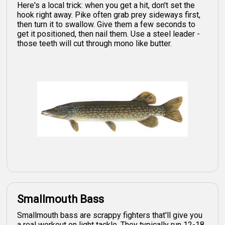
Here's a local trick: when you get a hit, don't set the
hook right away. Pike often grab prey sideways first,
then turn it to swallow. Give them a few seconds to
get it positioned, then nail them. Use a steel leader -
those teeth will cut through mono like butter.
Smallmouth Bass
Smallmouth bass are scrappy fighters that'll give you
a real workout on light tackle. They typically run 12-18