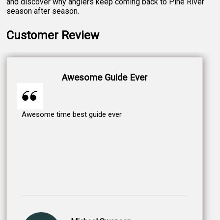
and discover why anglers keep coming back to Pine River
season after season.
Customer Review
Awesome Guide Ever
Awesome time best guide ever