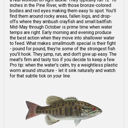
inches in the Pine River, with those bronze-colored
bodies and red eyes making them easy to spot. You'll
find them around rocky areas, fallen logs, and drop-
offs where they ambush crayfish and small baitfish.
Mid-May through October is prime time when water
temps are right. Early morning and evening produce
the best action when they move into shallower water
to feed. What makes smallmouth special is their fight
- pound for pound, they're some of the strongest fish
you'll hook. They jump, run, and don't give up easy. The
meat's firm and tasty too if you decide to keep a few.
Pro tip: when the water's calm, try a weightless plastic
worm around structure - let it sink naturally and watch
for that subtle tick on your line.