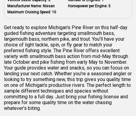
Manufacturer Name:
Nissan
Horsepower per Engine:
5
Maximum Cruising Speed:
10
Get ready to explore Michigan's Pine River on this half-day
guided fishing adventure targeting smallmouth bass,
largemouth bass, northern pike, and trout. You'll have your
choice of light tackle, spin, or fly gear to match your
preferred fishing style. The Pine River offers excellent
variety with smallmouth bass action from mid-May through
late October and pike fishing from early May to November.
Your guide provides water and snacks, so you can focus on
landing your next catch. Whether you're a seasoned angler or
looking to try something new, this trip gives you quality time
on one of Michigan's productive rivers. The perfect length to
sample different techniques and species without
committing to a full day. Just bring your fishing license and
prepare for some quality time on the water chasing
whatever's biting.