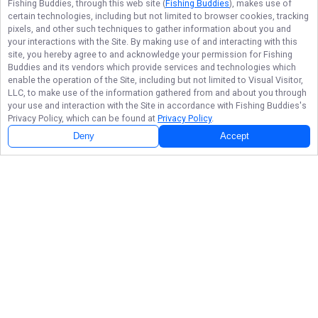
Fishing Buddies
, through this web site (
Fishing Buddies
), makes use of
certain technologies, including but not limited to browser cookies, tracking
pixels, and other such techniques to gather information about you and
your interactions with the Site. By making use of and interacting with this
site, you hereby agree to and acknowledge your permission for
Fishing
Buddies
and its vendors which provide services and technologies which
enable the operation of the Site, including but not limited to Visual Visitor,
LLC, to make use of the information gathered from and about you through
your use and interaction with the Site in accordance with
Fishing Buddies
's
Privacy Policy, which can be found at
Privacy Policy
.
Deny
Accept