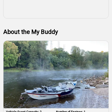
About the My Buddy
Vehicle Guest Capacity:
2
Number of Engines:
1