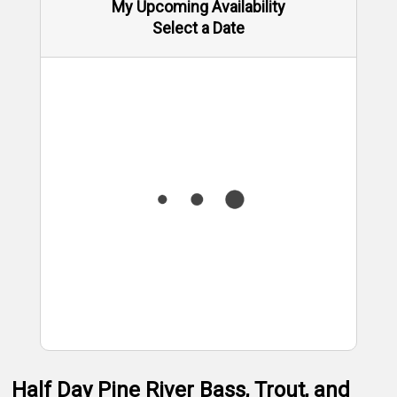
My Upcoming Availability
Select a Date
Half Day Pine River Bass, Trout, and