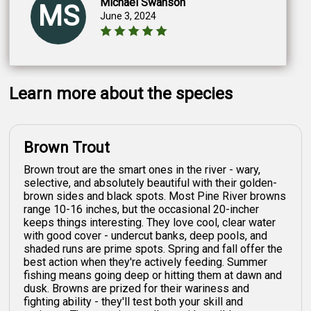
Michael Swanson
MS
June 3, 2024
Learn more about the species
Brown Trout
Brown trout are the smart ones in the river - wary,
selective, and absolutely beautiful with their golden-
brown sides and black spots. Most Pine River browns
range 10-16 inches, but the occasional 20-incher
keeps things interesting. They love cool, clear water
with good cover - undercut banks, deep pools, and
shaded runs are prime spots. Spring and fall offer the
best action when they're actively feeding. Summer
fishing means going deep or hitting them at dawn and
dusk. Browns are prized for their wariness and
fighting ability - they'll test both your skill and