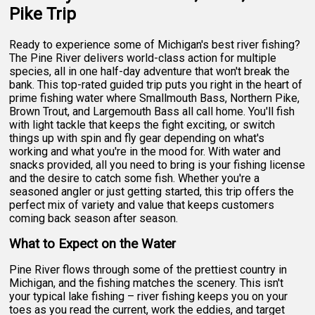
Pike Trip
Ready to experience some of Michigan's best river fishing?
The Pine River delivers world-class action for multiple
species, all in one half-day adventure that won't break the
bank. This top-rated guided trip puts you right in the heart of
prime fishing water where Smallmouth Bass, Northern Pike,
Brown Trout, and Largemouth Bass all call home. You'll fish
with light tackle that keeps the fight exciting, or switch
things up with spin and fly gear depending on what's
working and what you're in the mood for. With water and
snacks provided, all you need to bring is your fishing license
and the desire to catch some fish. Whether you're a
seasoned angler or just getting started, this trip offers the
perfect mix of variety and value that keeps customers
coming back season after season.
What to Expect on the Water
Pine River flows through some of the prettiest country in
Michigan, and the fishing matches the scenery. This isn't
your typical lake fishing – river fishing keeps you on your
toes as you read the current, work the eddies, and target