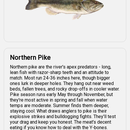
Northern Pike
Northern pike are the river's apex predators - long,
lean fish with razor-sharp teeth and an attitude to
match. Most run 24-36 inches here, though bigger
ones lurk in deeper holes. They hang out near weed
beds, fallen trees, and rocky drop-offs in cooler water.
Pike season runs early May through November, but
they're most active in spring and fall when water
temps are moderate. Summer finds them deeper,
staying cool. What draws anglers to pike is their
explosive strikes and bulldogging fights. They'll test
your drag and keep you honest. The meat's decent
eating if you know how to deal with the Y-bones.