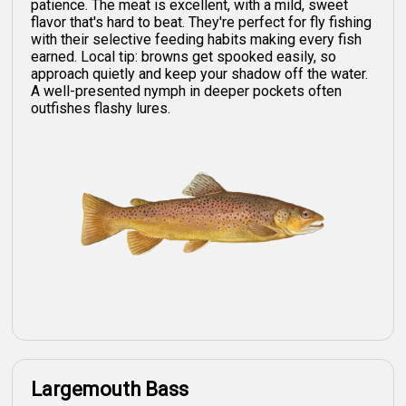
patience. The meat is excellent, with a mild, sweet
flavor that's hard to beat. They're perfect for fly fishing
with their selective feeding habits making every fish
earned. Local tip: browns get spooked easily, so
approach quietly and keep your shadow off the water.
A well-presented nymph in deeper pockets often
outfishes flashy lures.
Largemouth Bass