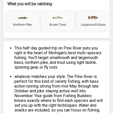
What you will be catching:
Northern Pike
Brown Trout
Largemouth Bass
This half-day guided trip on Pine River puts you
right in the heart of Michigan's best multi-species
fishing. You'll target smallmouth and largemouth
bass, northern pike, and trout using light tackle,
spinning gear, or fly rods
whatever matches your style. The Pine River is
perfect for this kind of variety fishing, with bass
action running strong from mid-May through late
October and pike staying active well into
November. Your guide from Fishing Buddies
knows exactly where to find each species and will
set you up with the right techniques. Water and
snacks are included, so you can focus on fishing.