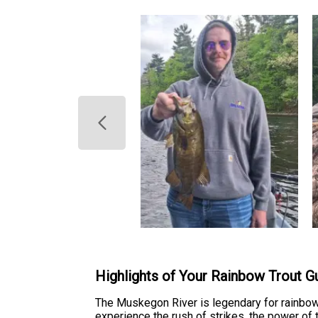
Highlights of Your Rainbow Trout Gu
The Muskegon River is legendary for rainbow t
experience the rush of strikes, the power of 