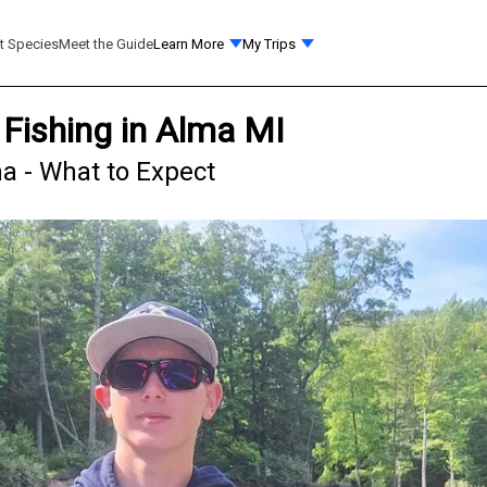
t Species
Meet the Guide
Learn More
My Trips
Fishing in Alma MI
a - What to Expect