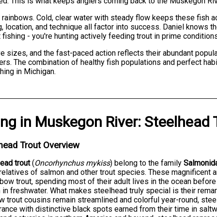
d. This is what keeps anglers coming back to the Muskegon Rive
 rainbows. Cold, clear water with steady flow keeps these fish a
, location, and technique all factor into success. Daniel knows t
 fishing - you're hunting actively feeding trout in prime conditions
 sizes, and the fast-paced action reflects their abundant populat
hters. The combination of healthy fish populations and perfect ha
hing in Michigan.
ing
in
Muskegon River
:
Steelhead 
head Trout Overview
ead trout
(
Oncorhynchus mykiss
) belong to the family
Salmonid
relatives of salmon and other trout species. These magnificent 
nbow trout, spending most of their adult lives in the ocean befor
in freshwater. What makes steelhead truly special is their remar
w trout cousins remain streamlined and colorful year-round, stee
ance with distinctive black spots earned from their time in sal