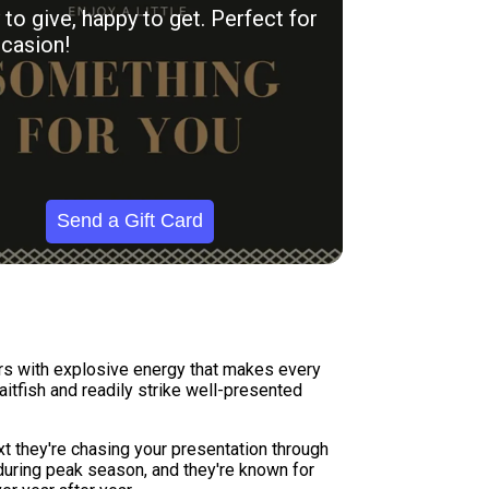
to give, happy to get. Perfect for
casion!
Send a Gift Card
ers with explosive energy that makes every
itfish and readily strike well-presented
xt they're chasing your presentation through
during peak season, and they're known for