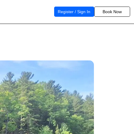
Register / Sign In
Book Now