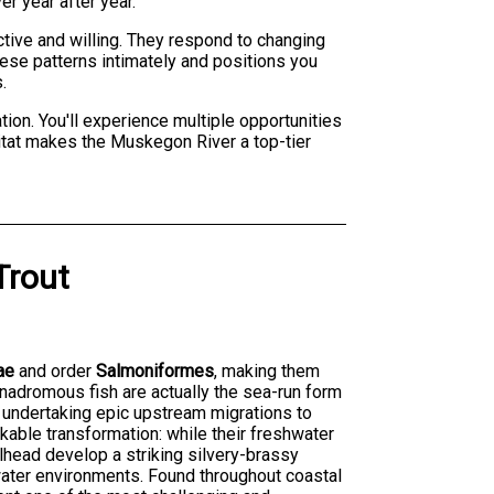
r year after year.
ctive and willing. They respond to changing
hese patterns intimately and positions you
.
ion. You'll experience multiple opportunities
bitat makes the Muskegon River a top-tier
Trout
ae
and order
Salmoniformes
, making them
anadromous fish are actually the sea-run form
e undertaking epic upstream migrations to
kable transformation: while their freshwater
lhead develop a striking silvery-brassy
twater environments. Found throughout coastal