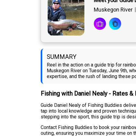
Meet your Guide 
Muskegon River
SUMMARY
Reel in the action on a guide trip for rain
Muskegon River on Tuesday, June 9th, whe
expertise, and the rush of landing these po
Fishing with Daniel Nealy - Rates &
Guide Daniel Nealy of Fishing Buddies delive
tap into local knowledge and proven techniqu
stepping into the sport, this guide trip is des
Contact Fishing Buddies to book your rainbow
outing, ensuring you maximize your time on th