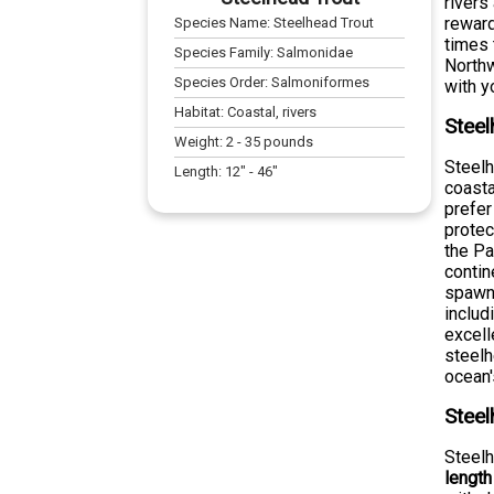
rivers
reward
Species Name:
Steelhead Trout
times 
Species Family:
Salmonidae
Northw
Species Order:
Salmoniformes
with y
Habitat:
Coastal, rivers
Steel
Weight:
2
-
35
pounds
Steelh
Length:
12
" -
46
"
coasta
prefer
protec
the Pa
contin
spawni
includ
excell
steelh
ocean'
Steel
Steelh
length