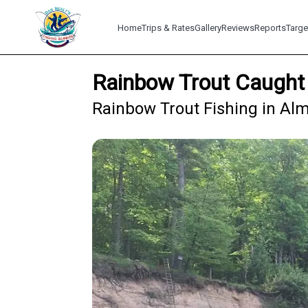
Home
Trips & Rates
Gallery
Reviews
Reports
Targe
Rainbow Trout Caught 
Rainbow Trout Fishing in Alm