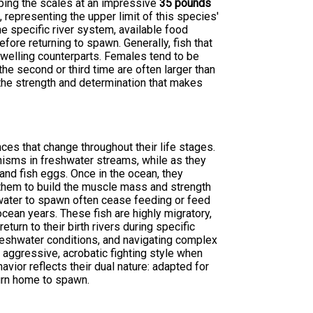
ping the scales at an impressive
35 pounds
representing the upper limit of this species'
he specific river system, available food
fore returning to spawn. Generally, fish that
dwelling counterparts. Females tend to be
the second or third time are often larger than
the strength and determination that makes
ces that change throughout their life stages.
nisms in freshwater streams, while as they
and fish eggs. Once in the ocean, they
them to build the muscle mass and strength
shwater to spawn often cease feeding or feed
cean years. These fish are highly migratory,
turn to their birth rivers during specific
reshwater conditions, and navigating complex
 aggressive, acrobatic fighting style when
avior reflects their dual nature: adapted for
urn home to spawn.