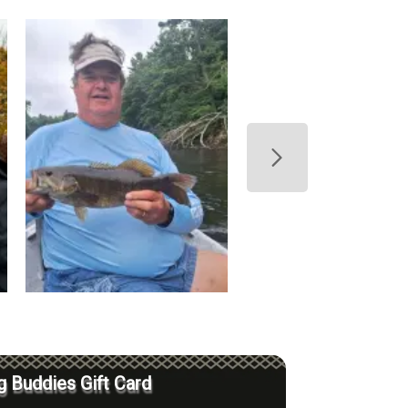
g Buddies Gift Card