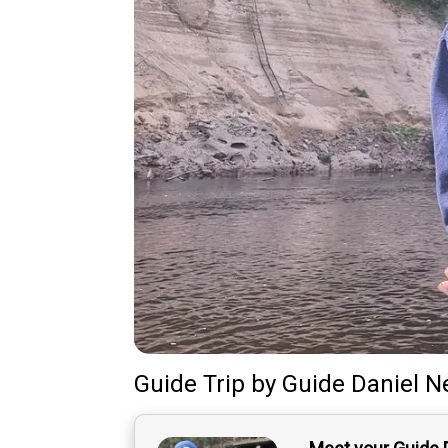
Guide Trip
by
Guide
Daniel N