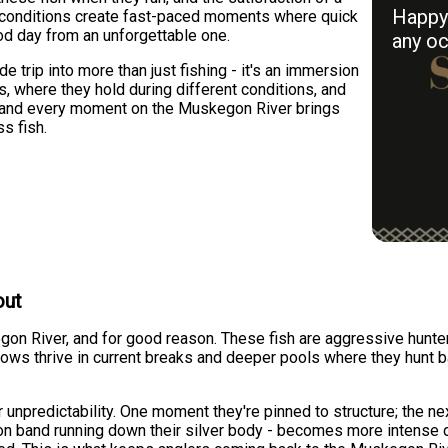
Happy 
ic conditions create fast-paced moments where quick
od day from an unforgettable one.
any oc
 trip into more than just fishing - it's an immersion
, where they hold during different conditions, and
, and every moment on the Muskegon River brings
s fish.
out
egon River, and for good reason. These fish are aggressive hunt
ows thrive in current breaks and deeper pools where they hunt ba
unpredictability. One moment they're pinned to structure; the ne
mson band running down their silver body - becomes more intense 