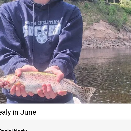
ealy
in June