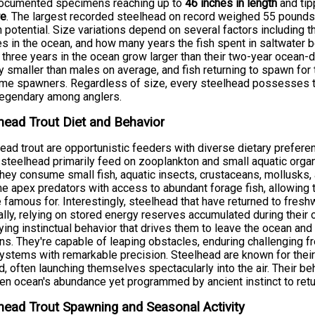
documented specimens reaching up to
46 inches in length
and tip
re
. The largest recorded steelhead on record weighed 55 pounds, 
 potential. Size variations depend on several factors including t
s in the ocean, and how many years the fish spent in saltwater be
three years in the ocean grow larger than their two-year ocean-
ly smaller than males on average, and fish returning to spawn for 
time spawners. Regardless of size, every steelhead possesses 
legendary among anglers.
head Trout Diet and Behavior
ead trout are opportunistic feeders with diverse dietary preferen
steelhead primarily feed on zooplankton and small aquatic orga
hey consume small fish, aquatic insects, crustaceans, mollusks, 
 apex predators with access to abundant forage fish, allowing 
e famous for. Interestingly, steelhead that have returned to fre
lly, relying on stored energy reserves accumulated during their o
ying instinctual behavior that drives them to leave the ocean and re
s. They're capable of leaping obstacles, enduring challenging f
systems with remarkable precision. Steelhead are known for their
, often launching themselves spectacularly into the air. Their beh
en ocean's abundance yet programmed by ancient instinct to ret
head Trout Spawning and Seasonal Activity