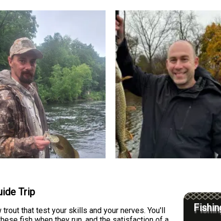
ide Trip
Fishin
rout that test your skills and your nerves. You'll
these fish when they run, and the satisfaction of a