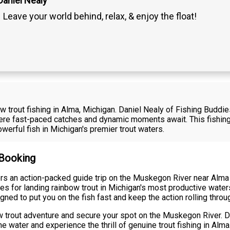
Daniel Nealy
Leave your world behind, relax, & enjoy the float!
bow trout fishing in Alma, Michigan. Daniel Nealy of Fishing Buddi
re fast-paced catches and dynamic moments await. This fishing
werful fish in Michigan's premier trout waters.
 Booking
rs an action-packed guide trip on the Muskegon River near Alma 
es for landing rainbow trout in Michigan's most productive wate
igned to put you on the fish fast and keep the action rolling throu
 trout adventure and secure your spot on the Muskegon River. Da
e water and experience the thrill of genuine trout fishing in Alma