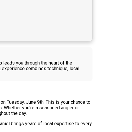
es leads you through the heart of the
 experience combines technique, local
on Tuesday, June 9th. This is your chance to
rs. Whether you're a seasoned angler or
ghout the day.
niel brings years of local expertise to every
.