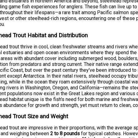
 and estuaries in northern America and beyond, steelhead repres
ing game fish experiences for anglers. These fish can live up t
throughout their lifespans—a rare trait among Pacific salmon spe
est or other steelhead-rich regions, encountering one of these p
ou.
head Trout Habitat and Distribution
ead trout thrive in cool, clean freshwater streams and rivers wher
l estuaries and open ocean environments where they spend the ma
 areas with abundant cover including submerged wood, boulders, 
tion from predators and strong current. Their native range exte
cific Coast, but over the past century they've been introduced t
ent except Antarctica. In their natal rivers, steelhead occupy trib
ng, while in the ocean they roam extensively through coastal w
ing rivers in Washington, Oregon, and California—remains the ste
ent populations now exist in the Great Lakes region and various
ead habitat unique is the fish's need for both marine and freshw
s abundance for growth and strength, yet must return to clean, co
head Trout Size and Weight
ead trout are impressive in their proportions, with the averag
and weighing between
2 to 8 pounds
for typical catches. Howeve