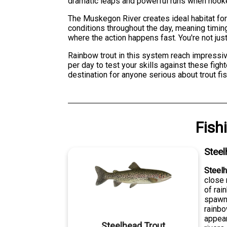
dramatic leaps and powerful runs when hooke
The Muskegon River creates ideal habitat for
conditions throughout the day, meaning timing
where the action happens fast. You're not just
Rainbow trout in this system reach impressive
per day to test your skills against these fig
destination for anyone serious about trout fis
Fish
Steel
Steelh
close 
of rai
spawn 
rainbo
appear
Steelhead Trout