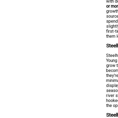
with 
or mo
growth
source
spend 
slight
first-
them 
Steel
Steelh
Young 
grow t
become
they'r
minima
displa
season
river 
hooked
the op
Steel