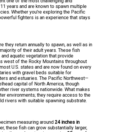
ent one of the most challenging and
o 11 years and are known to spawn multiple
cies. Whether you're exploring the Pacific
owerful fighters is an experience that stays
e they return annually to spawn, as well as in
jority of their adult years. These fish
and aquatic vegetation that provide
nds west of the Rocky Mountains throughout
o most U.S. states and are now found on every
utaries with gravel beds suitable for
aters and estuaries. The Pacific Northwest—
elhead capital of North America, though
 other river systems nationwide. What makes
ater environments; they require access to the
ld rivers with suitable spawning substrate.
e specimen measuring around
24 inches in
r, these fish can grow substantially larger,