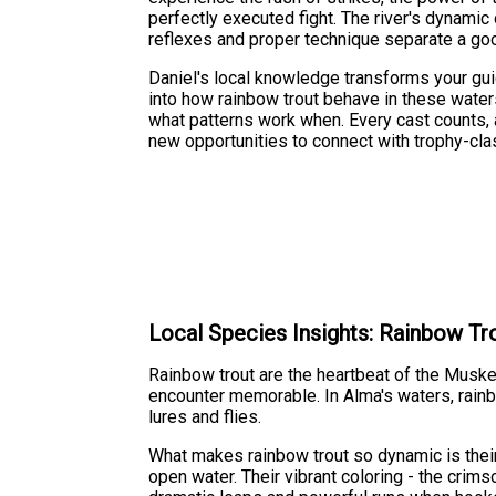
perfectly executed fight. The river's dynam
reflexes and proper technique separate a go
Daniel's local knowledge transforms your guide
into how rainbow trout behave in these waters
what patterns work when. Every cast counts
new opportunities to connect with trophy-clas
Local Species Insights: Rainbow Tr
Rainbow trout are the heartbeat of the Musk
encounter memorable. In Alma's waters, rainb
lures and flies.
What makes rainbow trout so dynamic is their 
open water. Their vibrant coloring - the cri