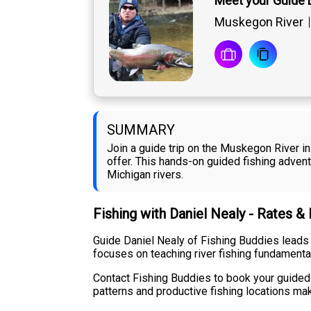
Meet your Guide 
Muskegon River
SUMMARY
Join a guide trip on the Muskegon River in
offer. This hands-on guided fishing adven
Michigan rivers.
Fishing with Daniel Nealy - Rates &
Guide Daniel Nealy of Fishing Buddies leads
focuses on teaching river fishing fundamenta
Contact Fishing Buddies to book your guided t
patterns and productive fishing locations mak