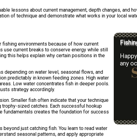
luable lessons about current management, depth changes, and ho
ation of technique and demonstrate what works in your local wat
Fishin
er fishing environments because of how current
rs use current breaks to conserve energy while still
Happy 
ng this helps explain why certain positions in the
any oc
s depending on water level, seasonal flows, and
tion predictably in known feeding zones. High water
reas. Low water concentrates fish in deeper pools.
usts strategy accordingly.
sion. Smaller fish often indicate that your technique
ing trophy-sized catches. Each successful hookup
se fundamentals creates the foundation for success
s beyond just catching fish. You learn to read water
derstand seasonal patterns, and apply appropriate