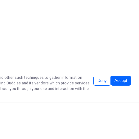
 and other such techniques to gather information
Deny
Accept
hing Buddies
and its vendors which provide services
about you through your use and interaction with the