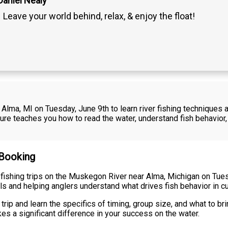
Daniel Nealy
Leave your world behind, relax, & enjoy the float!
 Alma, MI on Tuesday, June 9th to learn river fishing techniques
ture teaches you how to read the water, understand fish behavio
 Booking
 fishing trips on the Muskegon River near Alma, Michigan on Tue
ls and helping anglers understand what drives fish behavior in c
rip and learn the specifics of timing, group size, and what to br
es a significant difference in your success on the water.