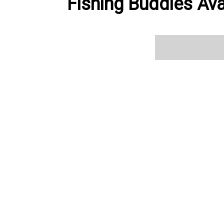
Fishing Buddies Ava