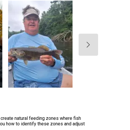
create natural feeding zones where fish
you how to identify these zones and adjust