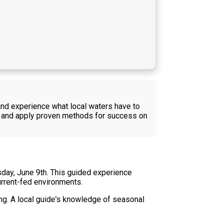
 and experience what local waters have to
r, and apply proven methods for success on
sday, June 9th. This guided experience
urrent-fed environments.
ing. A local guide's knowledge of seasonal