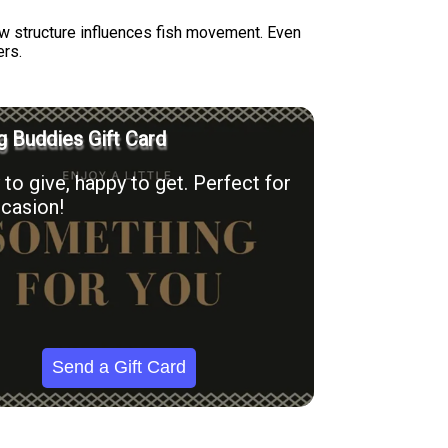
w structure influences fish movement. Even
ers.
g Buddies Gift Card
to give, happy to get. Perfect for
casion!
Send a Gift Card