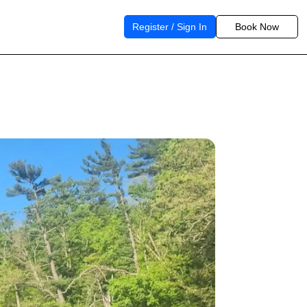
Register / Sign In
Book Now