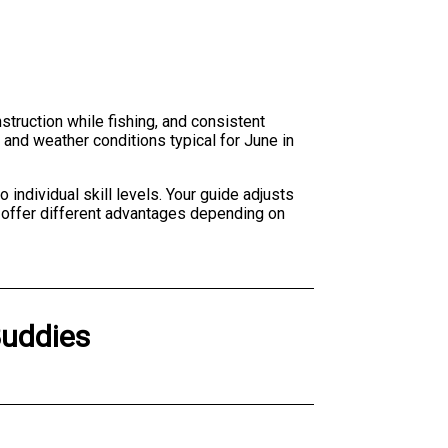
nstruction while fishing, and consistent
 and weather conditions typical for June in
individual skill levels. Your guide adjusts
 offer different advantages depending on
Buddies