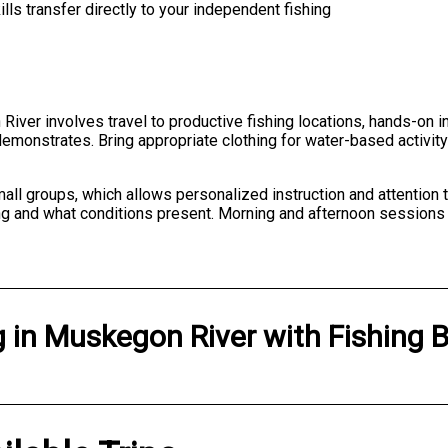
lls transfer directly to your independent fishing
River involves travel to productive fishing locations, hands-on i
emonstrates. Bring appropriate clothing for water-based activity
ll groups, which allows personalized instruction and attention to 
ng and what conditions present. Morning and afternoon sessions
g
in
Muskegon River
with
Fishing 