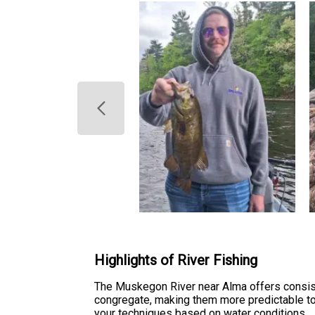
Highlights of River Fishing
The Muskegon River near Alma offers consist
congregate, making them more predictable to 
your techniques based on water conditions.