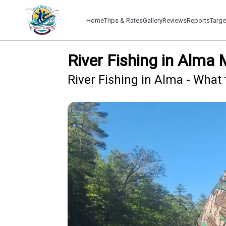
Home
Trips & Rates
Gallery
Reviews
Reports
Targe
River Fishing in Alma 
River Fishing in Alma - What