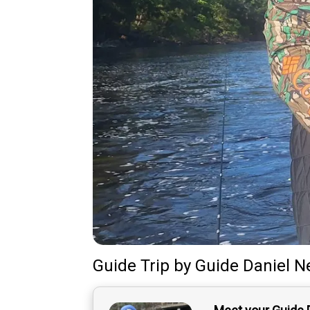
Guide Trip
by
Guide
Daniel N