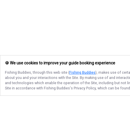
🍪 We use cookies to improve your guide booking experience
Fishing Buddies
, through this web site (
Fishing Buddies
), makes use of certa
about you and your interactions with the Site. By making use of and interact
and technologies which enable the operation of the Site, including but not l
Site in accordance with
Fishing Buddies
's Privacy Policy, which can be foun