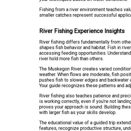
Fishing from a river environment teaches va
smaller catches represent successful applic
River Fishing Experience Insights
River fishing differs fundamentally from oth
shapes fish behavior and habitat. Fish in rive
accessing feeding opportunities. Understandi
river hold more fish than others.
The Muskegon River creates varied condition
weather. When flows are moderate, fish posi
pushes fish to slower edges and backwater a
Your guide recognizes these patterns and adj
River fishing also teaches patience and preci
is working correctly, even if you're not land
proves your approach is sound. Building the
with larger fish as your skills develop.
The educational value of a guided trip extend
features, recognize productive structure, un