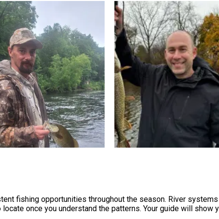
ent fishing opportunities throughout the season. River systems 
locate once you understand the patterns. Your guide will show 