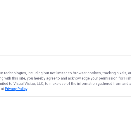
in technologies, including but not limited to browser cookies, tracking pixels,
ing with this site, you hereby agree to and acknowledge your permission for
Fis
imited to Visual Visitor, LLC, to make use of the information gathered from and 
d at
Privacy Policy
.