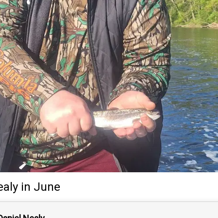
ealy
in June