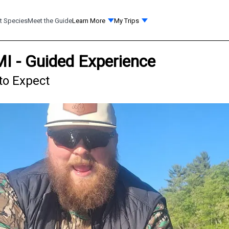
t Species
Meet the Guide
Learn More
My Trips
MI - Guided Experience
 to Expect