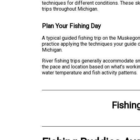
techniques for different conditions. These ski
trips throughout Michigan.
Plan Your Fishing Day
A typical guided fishing trip on the Muskegon 
practice applying the techniques your guide d
Michigan.
River fishing trips generally accommodate sma
the pace and location based on what's worki
water temperature and fish activity patterns.
Fishin